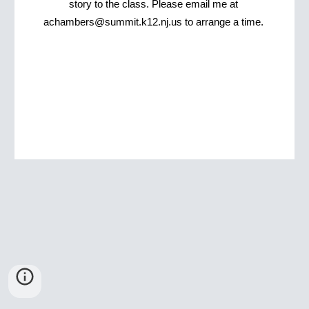
story to the class. Please email me at 
achambers@summit.k12.nj.us to arrange a time. 