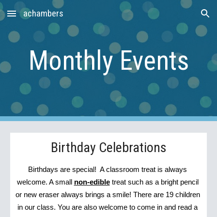
achambers
Skip to main content
Skip to navigation
Monthly Events
Birthday Celebrations
Birthdays are special!  A classroom treat is always 
welcome. A small 
non-edible
 treat such as a bright pencil 
or new eraser always brings a smile! There are 19 children 
in our class. You are also welcome to come in and read a 