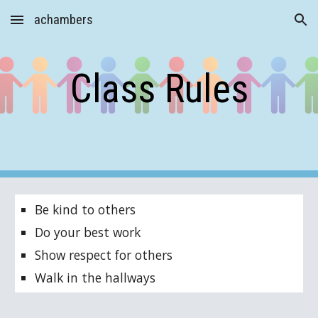
achambers
Skip to main content
Skip to navigation
Class Rules
Be kind to others
Do your best work
Show respect for others
Walk in the hallways