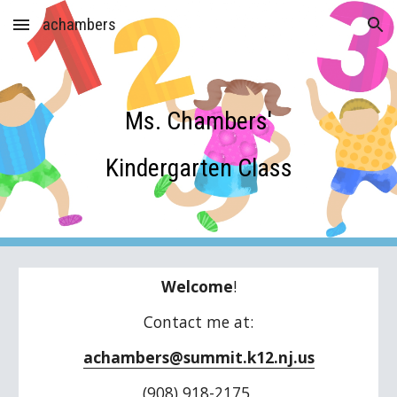
achambers
Skip to main content
Skip to navigation
Ms. Chambers'
Kindergarten Class
Welcome
!
Contact me at:
achambers@summit.k12.nj.us
(908) 918-2175 